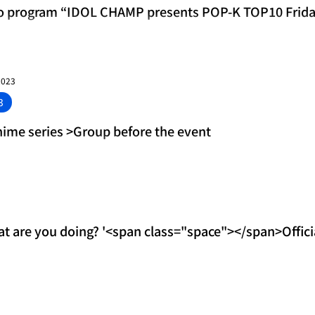
o program “IDOL CHAMP presents POP-K TOP10 Frid
unced! MVP is P
2023
3
nime series >Group before the event
are you doing? '<span class="space"></span>Official