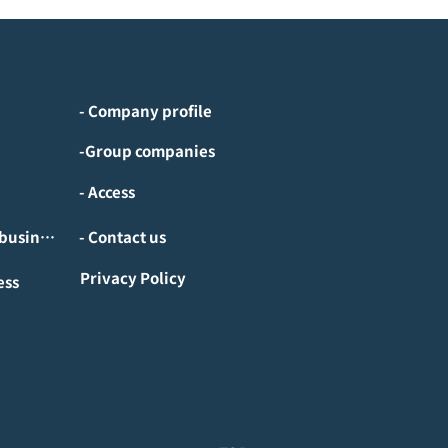
- Company profile
-Group companies
- Access
- Investment/M&A business
- Contact us
Privacy Policy
ess