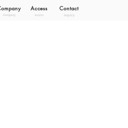
Company
Access
Contact
inquiry
Company
access