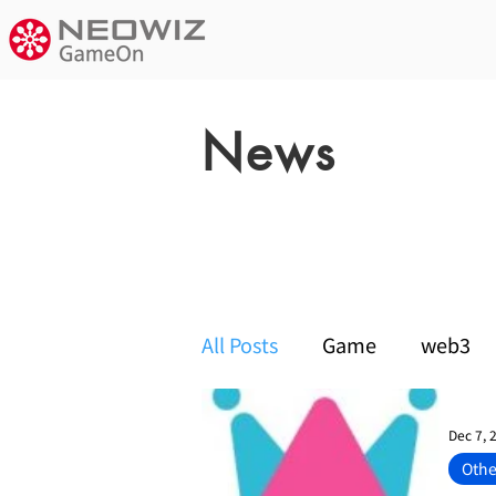
News
notice
All Posts
Game
web3
Dec 7, 
Othe