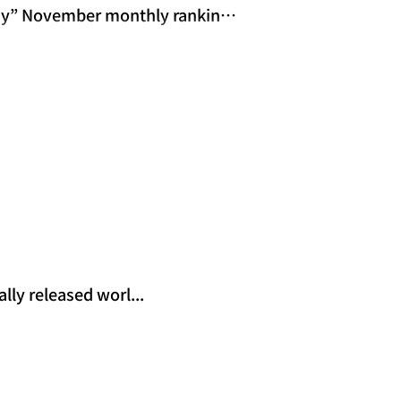
ay” November monthly rankings
ly released worl...