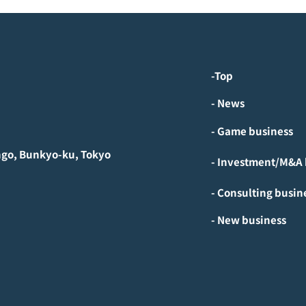
-Top
- News
- Game business
ngo, Bunkyo-ku, Tokyo
- Consulting busin
- New business