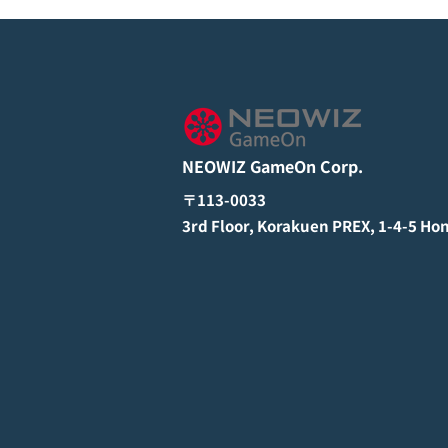
NEOWIZ GameOn Corp.
〒113-0033
3rd Floor, Korakuen PREX, 1-4-5 Ho