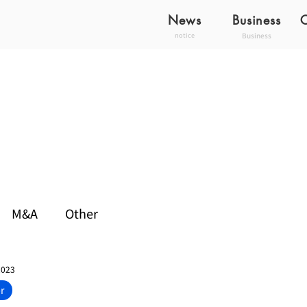
News
Business
Business
notice
M&A
Other
2023
r