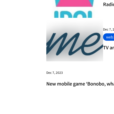
Radi
anno
Dec 7, 
web
TV a
Dec 7, 2023
New mobile game ‘Bonobo, what 